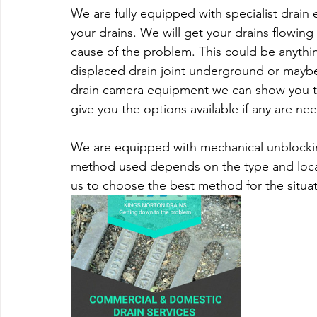
We are fully equipped with specialist drain
your drains. We will get your drains flowin
cause of the problem. This could be anythin
displaced drain joint underground or maybe
drain camera equipment we can show you the
give you the options available if any are ne
We are equipped with mechanical unblockin
method used depends on the type and locat
us to choose the best method for the situat