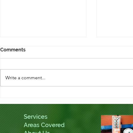
Comments
Write a comment...
Kings Norton Drains helping
What is the
the local community
unblocking
Services
Areas Covered