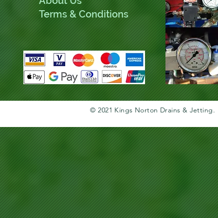
About Us
Terms & Conditions
© 2021 Kings Norton Drains & Jetting