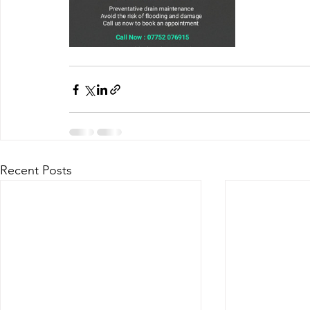
Recent Posts