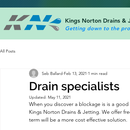
Kings Norton Drains & 
Getting down to the pr
All Posts
Seb Ballard
Feb 13, 2021
1 min read
Drain specialists
Updated:
May 11, 2021
When you discover a blockage is is a good i
Kings Norton Drains & Jetting. We offer fre
term will be a more cost effective solution.